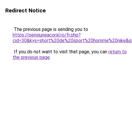
Redirect Notice
The previous page is sending you to
https://pensiuneacoral.ro/fr.php?
cid=30&kys=short%20de%20sport%20homme%20nike&g
If you do not want to visit that page, you can
return to
the previous page
.