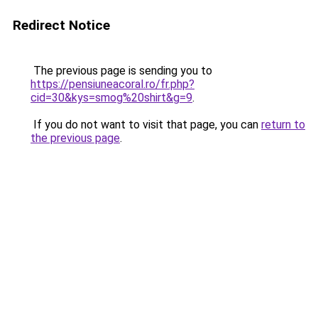
Redirect Notice
The previous page is sending you to
https://pensiuneacoral.ro/fr.php?
cid=30&kys=smog%20shirt&g=9
.
If you do not want to visit that page, you can
return to
the previous page
.