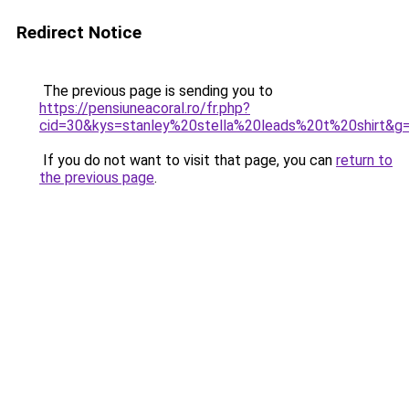
Redirect Notice
The previous page is sending you to
https://pensiuneacoral.ro/fr.php?
cid=30&kys=stanley%20stella%20leads%20t%20shirt&g
If you do not want to visit that page, you can
return to
the previous page
.