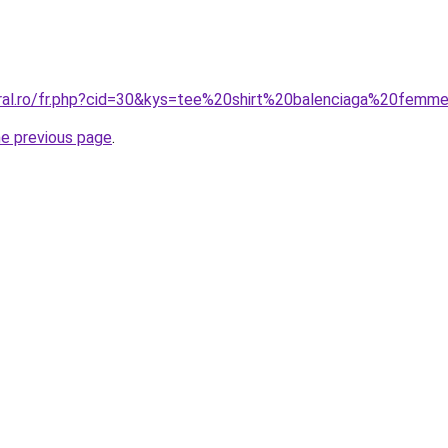
oral.ro/fr.php?cid=30&kys=tee%20shirt%20balenciaga%20fe
he previous page
.