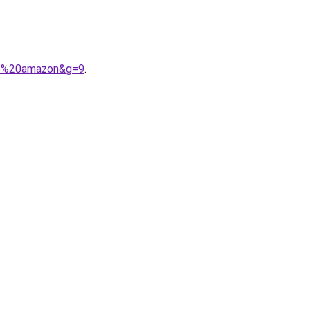
mme%20amazon&g=9
.