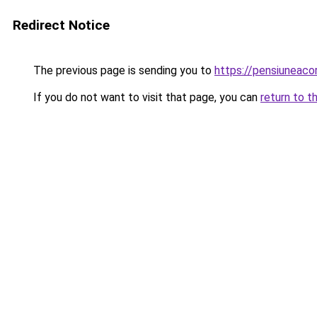
Redirect Notice
The previous page is sending you to
https://pensiuneac
If you do not want to visit that page, you can
return to t