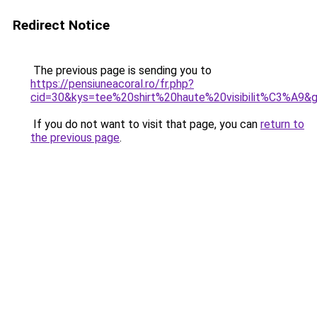
Redirect Notice
The previous page is sending you to
https://pensiuneacoral.ro/fr.php?
cid=30&kys=tee%20shirt%20haute%20visibilit%C3%A9&
If you do not want to visit that page, you can
return to
the previous page
.