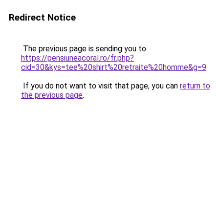
Redirect Notice
The previous page is sending you to
https://pensiuneacoral.ro/fr.php?
cid=30&kys=tee%20shirt%20retraite%20homme&g=9
.
If you do not want to visit that page, you can
return to
the previous page
.