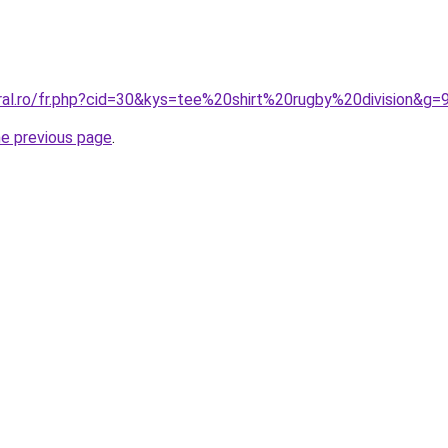
ral.ro/fr.php?cid=30&kys=tee%20shirt%20rugby%20division&g=
he previous page
.