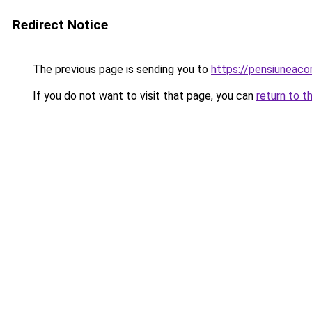
Redirect Notice
The previous page is sending you to
https://pensiuneaco
If you do not want to visit that page, you can
return to t