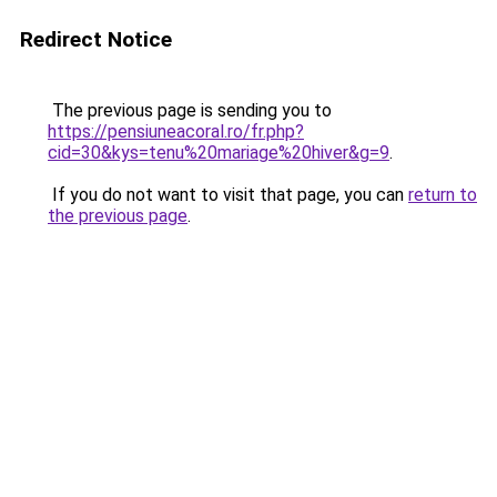
Redirect Notice
The previous page is sending you to
https://pensiuneacoral.ro/fr.php?
cid=30&kys=tenu%20mariage%20hiver&g=9
.
If you do not want to visit that page, you can
return to
the previous page
.