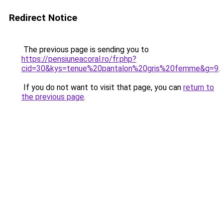
Redirect Notice
The previous page is sending you to
https://pensiuneacoral.ro/fr.php?
cid=30&kys=tenue%20pantalon%20gris%20femme&g=9
.
If you do not want to visit that page, you can
return to
the previous page
.