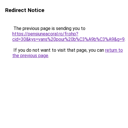
Redirect Notice
The previous page is sending you to
https://pensiuneacoral.ro/fr.php?
cid=30&kys=vans%20pour%20b%C3%A9b%C3%A9&g=9
.
If you do not want to visit that page, you can
return to
the previous page
.