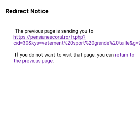
Redirect Notice
The previous page is sending you to
https://pensiuneacoral.ro/fr.php?
cid=30&kys=vetement%20sport%20grande%20taille&g=
If you do not want to visit that page, you can
return to
the previous page
.