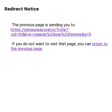
Redirect Notice
The previous page is sending you to
https://pensiuneacoral.ro/fr.php?
cid=30&kys=zalando%20jean%20femme&g=9
.
If you do not want to visit that page, you can
return to
the previous page
.