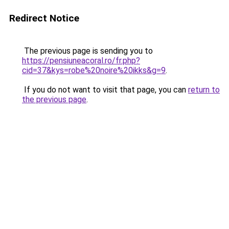
Redirect Notice
The previous page is sending you to
https://pensiuneacoral.ro/fr.php?
cid=37&kys=robe%20noire%20ikks&g=9
.
If you do not want to visit that page, you can
return to
the previous page
.