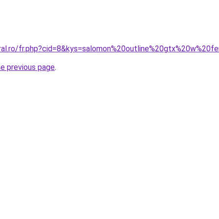
coral.ro/fr.php?cid=8&kys=salomon%20outline%20gtx%20w%20
he previous page
.