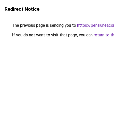
Redirect Notice
The previous page is sending you to
https://pensiunea
If you do not want to visit that page, you can
return to t