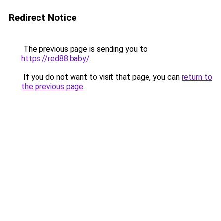
Redirect Notice
The previous page is sending you to
https://red88.baby/
.
If you do not want to visit that page, you can
return to
the previous page
.