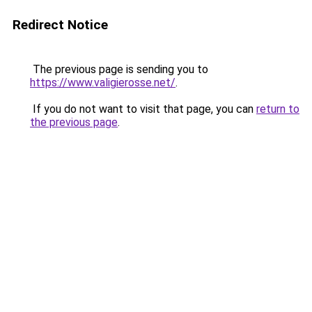
Redirect Notice
The previous page is sending you to
https://www.valigierosse.net/
.
If you do not want to visit that page, you can
return to
the previous page
.