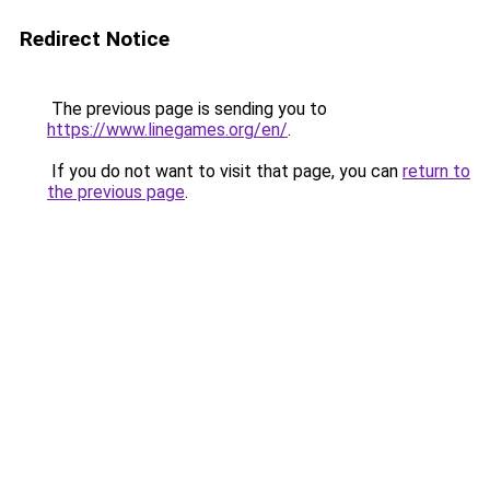
Redirect Notice
The previous page is sending you to
https://www.linegames.org/en/
.
If you do not want to visit that page, you can
return to
the previous page
.