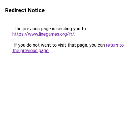
Redirect Notice
The previous page is sending you to
https://www.linegames.org/fr/
.
If you do not want to visit that page, you can
return to
the previous page
.