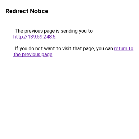
Redirect Notice
The previous page is sending you to
http://139.59.248.5
.
If you do not want to visit that page, you can
return to
the previous page
.