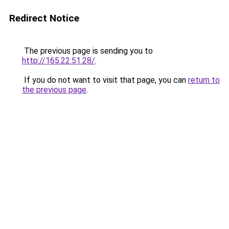
Redirect Notice
The previous page is sending you to
http://165.22.51.28/
.
If you do not want to visit that page, you can
return to
the previous page
.