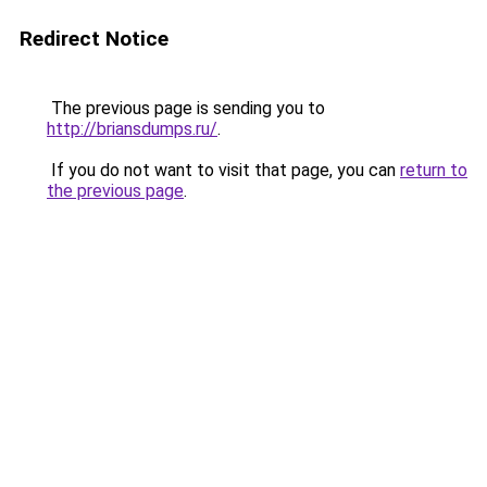
Redirect Notice
The previous page is sending you to
http://briansdumps.ru/
.
If you do not want to visit that page, you can
return to
the previous page
.