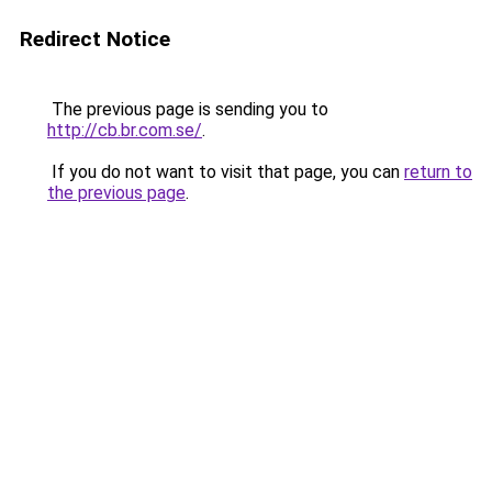
Redirect Notice
The previous page is sending you to
http://cb.br.com.se/
.
If you do not want to visit that page, you can
return to
the previous page
.