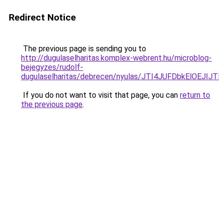
Redirect Notice
The previous page is sending you to
http://dugulaselharitas.komplex-webrent.hu/microblog-
bejegyzes/rudolf-
dugulaselharitas/debrecen/nyulas/JTI4JUFDbkE
If you do not want to visit that page, you can
return to
the previous page
.