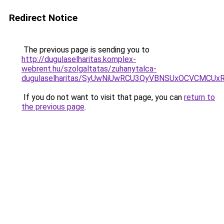
Redirect Notice
The previous page is sending you to
http://dugulaselharitas.komplex-
webrent.hu/szolgaltatas/zuhanytalca-
dugulaselharitas/SyUwNiUwRCU3QyVBNSUxOCVCMCUxR
If you do not want to visit that page, you can
return to
the previous page
.