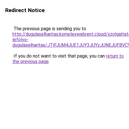
Redirect Notice
The previous page is sending you to
http://dugulaselharitas.komplexwebrent.cloud/szolgalt
lefolyo-
dugulaselharitas/JTlFJUM4JUE1JUY3JUYzJUNEJUFB
If you do not want to visit that page, you can
return to
the previous page
.