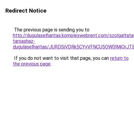
Redirect Notice
The previous page is sending you to
http://dugulaselharitas.komplexwebrent.com/szolgaltat
tarsashaz-
dugulaselharitas/JURDSiVDRk5CYyVFNCU5OW0lMjQr
If you do not want to visit that page, you can
return to
the previous page
.