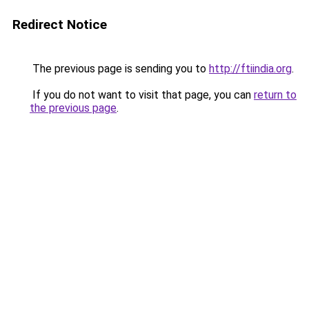
Redirect Notice
The previous page is sending you to
http://ftiindia.org
.
If you do not want to visit that page, you can
return to
the previous page
.