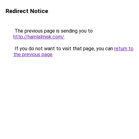
Redirect Notice
The previous page is sending you to
http://hamlalmisk.com/
.
If you do not want to visit that page, you can
return to
the previous page
.