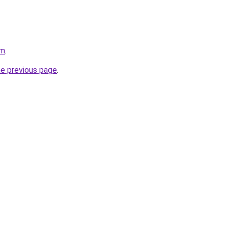
om
.
he previous page
.