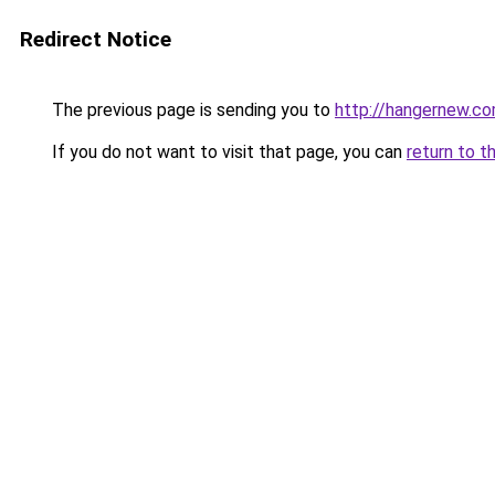
Redirect Notice
The previous page is sending you to
http://hangernew.c
If you do not want to visit that page, you can
return to t