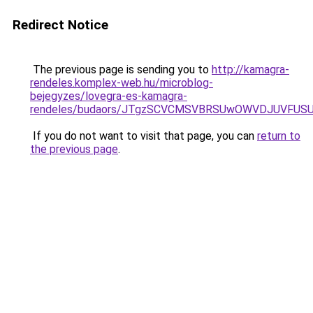
Redirect Notice
The previous page is sending you to
http://kamagra-
rendeles.komplex-web.hu/microblog-
bejegyzes/lovegra-es-kamagra-
rendeles/budaors/JTgzSCVCMSVBRSUwOWVDJUVFU
If you do not want to visit that page, you can
return to
the previous page
.