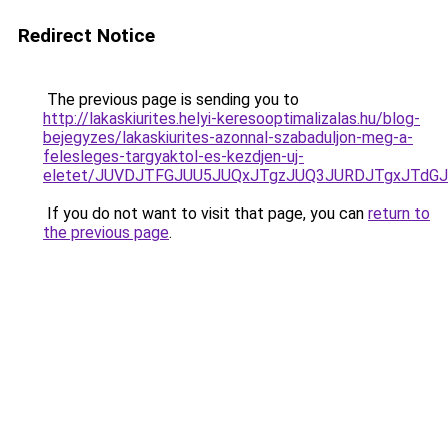
Redirect Notice
The previous page is sending you to
http://lakaskiurites.helyi-keresooptimalizalas.hu/blog-
bejegyzes/lakaskiurites-azonnal-szabaduljon-meg-a-
felesleges-targyaktol-es-kezdjen-uj-
eletet/JUVDJTFGJUU5JUQxJTgzJUQ3JURDJTgxJTdG
If you do not want to visit that page, you can
return to
the previous page
.