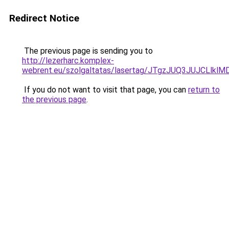
Redirect Notice
The previous page is sending you to
http://lezerharc.komplex-
webrent.eu/szolgaltatas/lasertag/JTgzJUQ3JUJCL
If you do not want to visit that page, you can
return to
the previous page
.