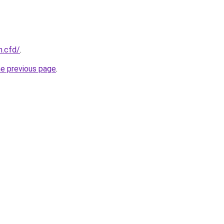
n.cfd/
.
he previous page
.