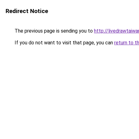
Redirect Notice
The previous page is sending you to
http://livedrawtaiwa
If you do not want to visit that page, you can
return to t