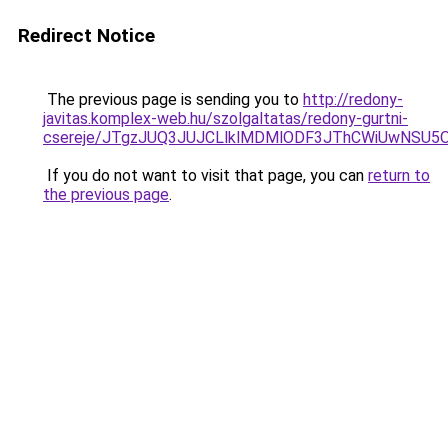
Redirect Notice
The previous page is sending you to
http://redony-
javitas.komplex-web.hu/szolgaltatas/redony-gurtni-
csereje/JTgzJUQ3JUJCLlklMDMlODF3JThCWiUwNSU5
If you do not want to visit that page, you can
return to
the previous page
.