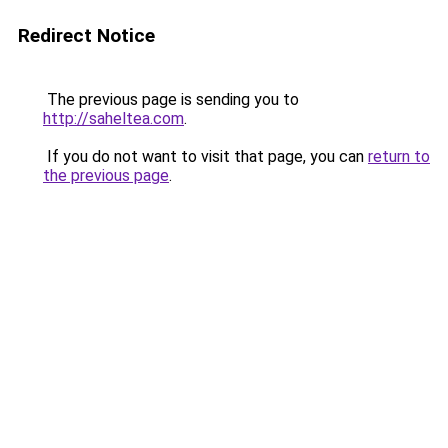
Redirect Notice
The previous page is sending you to
http://saheltea.com
.
If you do not want to visit that page, you can
return to
the previous page
.