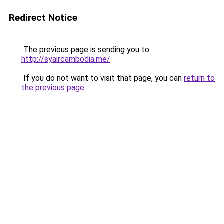
Redirect Notice
The previous page is sending you to
http://syaircambodia.me/
.
If you do not want to visit that page, you can
return to
the previous page
.