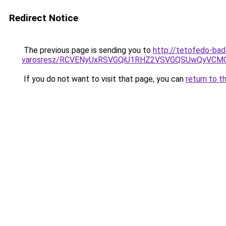
Redirect Notice
The previous page is sending you to
http://tetofedo-bad
varosresz/RCVENyUxRSVGQiU1RHZ2VSVGQSUwQyVCMC
If you do not want to visit that page, you can
return to t