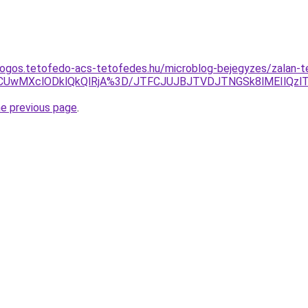
ogos.tetofedo-acs-tetofedes.hu/microblog-bejegyzes/zalan-t
UwMXclODklQkQlRjA%3D/JTFCJUJBJTVDJTNGSk8lMEIlQzl
he previous page
.