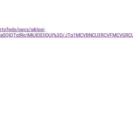
etofedo/pecs/siklosi-
Ta0QlQTglRjclMjUlOEIlQUI%3D/JTg1MCVBNCU3RCVFMCVGR