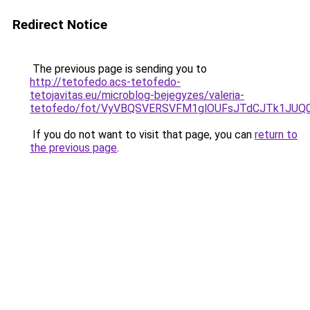
Redirect Notice
The previous page is sending you to
http://tetofedo.acs-tetofedo-
tetojavitas.eu/microblog-bejegyzes/valeria-
tetofedo/fot/VyVBQSVERSVFM1glOUFsJTdCJTk1JU
If you do not want to visit that page, you can
return to
the previous page
.