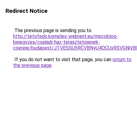
Redirect Notice
The previous page is sending you to
http://tetofedo.komplex-webrent.eu/microblog-
bejegyzes/csaladi-haz-terasztetojenek-
csereje/budapest/JTVESSU5RCVBNyU4OCUxRSVGNiV
If you do not want to visit that page, you can
return to
the previous page
.