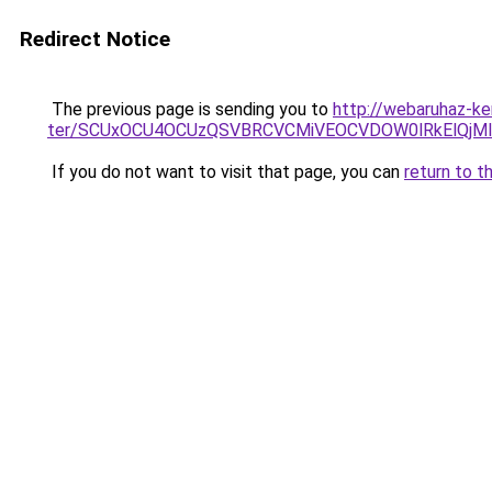
Redirect Notice
The previous page is sending you to
http://webaruhaz-ke
ter/SCUxOCU4OCUzQSVBRCVCMiVEOCVDOW0lRkElQjMl
If you do not want to visit that page, you can
return to t