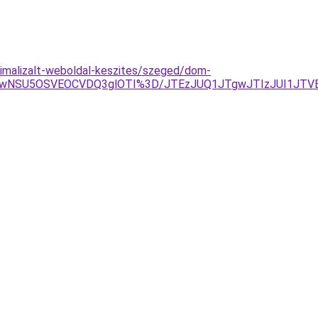
timalizalt-weboldal-keszites/szeged/dom-
NSU5OSVEOCVDQ3glOTI%3D/JTEzJUQ1JTgwJTIzJUI1JTVEJ