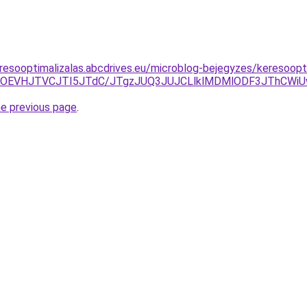
resooptimalizalas.abcdrives.eu/microblog-bejegyzes/keresoop
OEVHJTVCJTI5JTdC/JTgzJUQ3JUJCLlklMDMlODF3JThCWiUw
he previous page
.