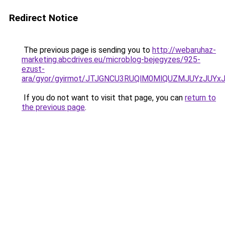
Redirect Notice
The previous page is sending you to
http://webaruhaz-
marketing.abcdrives.eu/microblog-bejegyzes/925-
ezust-
ara/gyor/gyirmot/JTJGNCU3RUQlM0MlQUZMJUYzJU
If you do not want to visit that page, you can
return to
the previous page
.