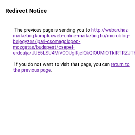
Redirect Notice
The previous page is sending you to
http://webaruhaz-
marketing.komplexweb-online-marketing.hu/microblog-
bejegyzes/ipari-csomagologep-
mozgatas/budapest/csepel-
erdoalja/JUE5LSU4MiVCOUglRjclQkQlOUMlOTklRTRZ
If you do not want to visit that page, you can
return to
the previous page
.