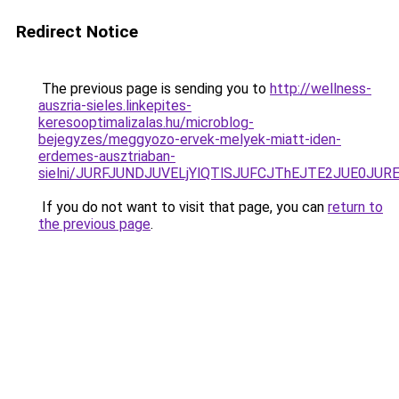
Redirect Notice
The previous page is sending you to
http://wellness-
auszria-sieles.linkepites-
keresooptimalizalas.hu/microblog-
bejegyzes/meggyozo-ervek-melyek-miatt-iden-
erdemes-ausztriaban-
sielni/JURFJUNDJUVELjYlQTlSJUFCJThEJTE2JUE0JUR
If you do not want to visit that page, you can
return to
the previous page
.