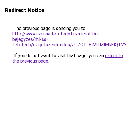
Redirect Notice
The previous page is sending you to
http://www.azonnaltetofedo.hu/microblog-
bejegyzes/miksa-
tetofedo/szigetszentmiklos/JUZCTF8lMTMlMkElQT
If you do not want to visit that page, you can
return to
the previous page
.