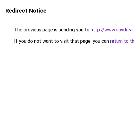
Redirect Notice
The previous page is sending you to
http://www.daydream
If you do not want to visit that page, you can
return to t