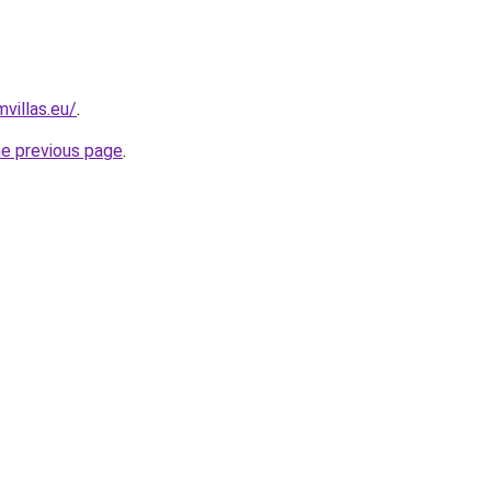
villas.eu/
.
he previous page
.