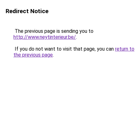
Redirect Notice
The previous page is sending you to
http://www.neytinterieur.be/
.
If you do not want to visit that page, you can
return to
the previous page
.