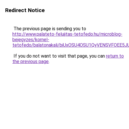
Redirect Notice
The previous page is sending you to
http://www.palateto-felujitas-tetofedo.hu/microblog-
bejegyzes/kornel-
tetofedo/balatonakali/biUxOSU4OSU1QyVENSVFO
If you do not want to visit that page, you can
return to
the previous page
.