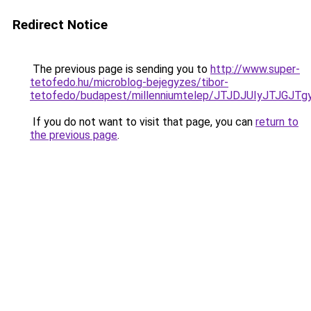
Redirect Notice
The previous page is sending you to
http://www.super-
tetofedo.hu/microblog-bejegyzes/tibor-
tetofedo/budapest/millenniumtelep/JTJDJUIyJT
If you do not want to visit that page, you can
return to
the previous page
.