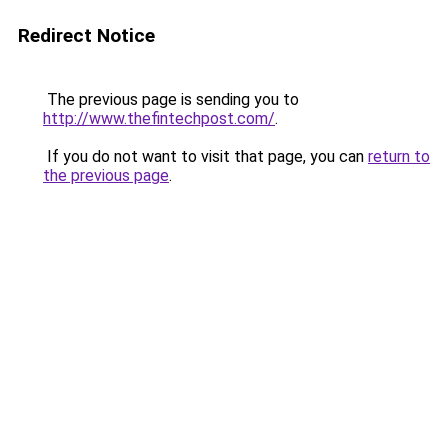
Redirect Notice
The previous page is sending you to
http://www.thefintechpost.com/
.
If you do not want to visit that page, you can
return to
the previous page
.