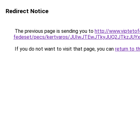
Redirect Notice
The previous page is sending you to
http://www.viptetof
fedeset/pecs/kertvaros/JUIwJTEwJTkyJUQ2JTkzJ
If you do not want to visit that page, you can
return to t