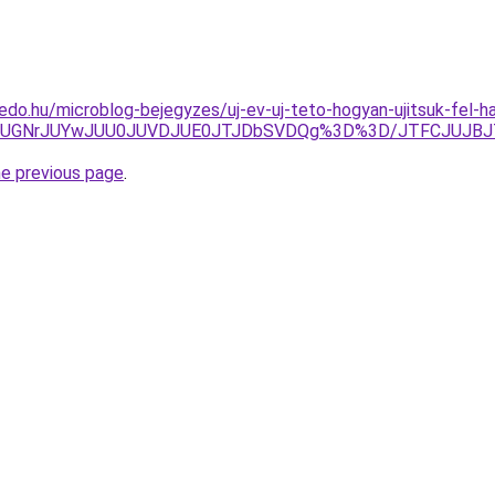
edo.hu/microblog-bejegyzes/uj-ev-uj-teto-hogyan-ujitsuk-fel-h
UYxUGNrJUYwJUU0JUVDJUE0JTJDbSVDQg%3D%3D/JTFCJUJBJ
he previous page
.