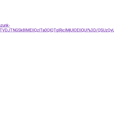
azunk-
TVDJTNGSk8lMEIlQzlTa0QlQTglRjclMjUlOEIlQUI%3D/QS